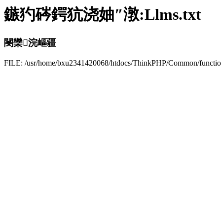
鏃犳硶鍔犺浇妯″潡:Llms.txt
閿欒浣嶇疆
FILE: /usr/home/bxu2341420068/htdocs/ThinkPHP/Common/funct